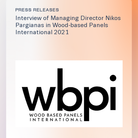
PRESS RELEASES
Interview of Managing Director Nikos
Pargianas in Wood-based Panels
International 2021