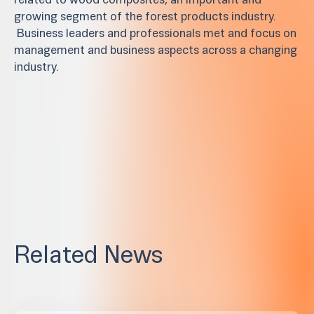
related to wood composites, an important and
growing segment of the forest products industry.
Business leaders and professionals met and focus on
management and business aspects across a changing
industry.
Related News