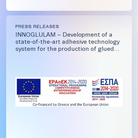
PRESS RELEASES
INNOGLULAM – Development of a
state-of-the-art adhesive technology
system for the production of glued
laminated timber (glulam).