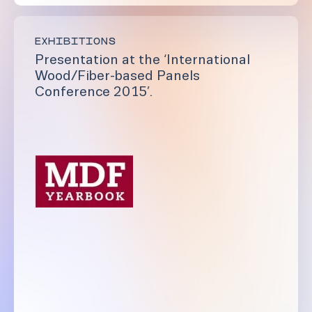
EXHIBITIONS
Presentation at the ‘International
Wood/Fiber-based Panels
Conference 2015’.