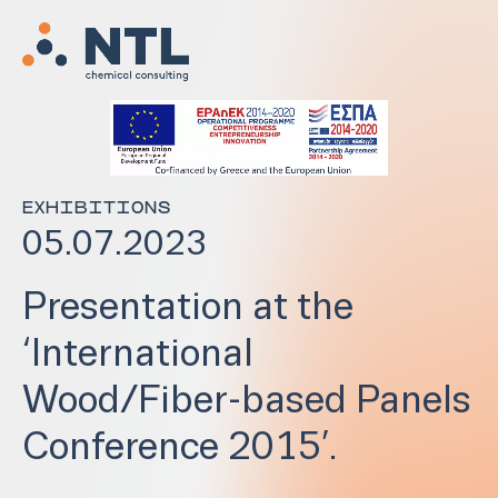
EXHIBITIONS
05.07.2023
Presentation at the
‘International
Wood/Fiber-based Panels
Conference 2015’.