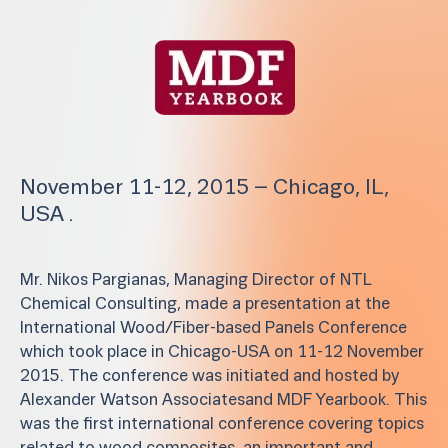
November 11-12, 2015 – Chicago, IL,
USA .
Mr. Nikos Pargianas, Managing Director of NTL
Chemical Consulting, made a presentation at the
International Wood/Fiber-based Panels Conference
which took place in Chicago-USA on 11-12 November
2015. The conference was initiated and hosted by
Alexander Watson Associatesand MDF Yearbook. This
was the first international conference covering topics