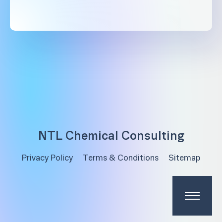
NTL Chemical Consulting
Privacy Policy
Terms & Conditions
Sitemap